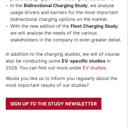
In the
Bidirectional Charging Study
, we analyse
usage drivers and barriers for the most important
bidirectional charging options on the market.
With the new edition of the
Fleet Charging Study
,
we will analyse the needs of the various
stakeholders in the company in even greater detail.
In addition to the charging studies, we will of course
also be conducting some
EV-specific studies
in
2026. You can find out more under
EV studies
.
Would you like us to inform you regularly about the
most important results of our studies?
SIGN UP TO THE STUDY NEWSLETTER