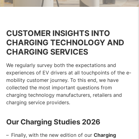
CUSTOMER INSIGHTS INTO
CHARGING TECHNOLOGY AND
CHARGING SERVICES
We regularly survey both the expectations and
experiences of EV drivers at all touchpoints of the e-
mobility customer journey. To this end, we have
collected the most important questions from
charging technology manufacturers, retailers and
charging service providers.
Our Charging Studies 202
6
Finally, with the new edition of our
Charging