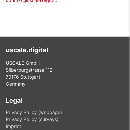
kontakt@uscale.digital
.
uscale.digital
USCALE GmbH
Silberburgstrasse 112
70176 Stuttgart
Germany
Legal
Privacy Policy (webpage)
Privacy Policy (surveys)
Imprint