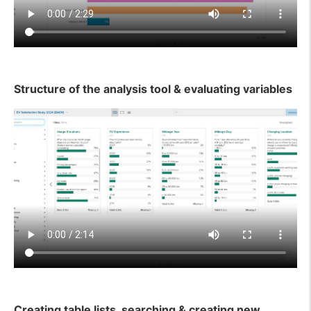
Structure of the analysis tool & evaluating variables
Creating table lists, searching & creating new