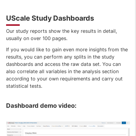
UScale Study Dashboards
Our study reports show the key results in detail,
usually on over 100 pages.
If you would like to gain even more insights from the
results, you can perform any splits in the study
dashboards and access the raw data set. You can
also correlate all variables in the analysis section
according to your own requirements and carry out
statistical tests.
Dashboard demo video: