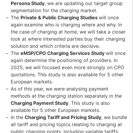
Persona Study
, we are updating our target group
segmentation for the charging market.
The
Private & Public Charging Studies
will once
again examine who is charging where and why. In
the case of charging at home, we will take a closer
look at where interested parties buy their charging
solution and which criteria are decisive.
The
eMSP/CPO Charging Services Study
will once
again determine the positioning of providers. In
2025, we will focused even more strongly on CPO
quotations. This study is also available for 5 other
European markets.
As of this year, we were analysing payment
methods at the charging station separately in the
Charging Payment Study
. This study is also
available for 5 other European markets.
In the
Charging Tariff and Pricing Study
, we bundle
all tariff and pricing topics relating to charging at
public charging points, including variable tariffs.