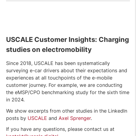
USCALE Customer Insights: Charging
studies on electromobility
Since 2018, USCALE has been systematically
surveying e-car drivers about their expectations and
experiences at all touchpoints of the e-mobile
customer journey. For example, we are conducting
the eMSP/CPO benchmarking study for the sixth time
in 2024.
We show excerpts from other studies in the LinkedIn
posts by
USCALE
and
Axel Sprenger
.
If you have any questions, please contact us at