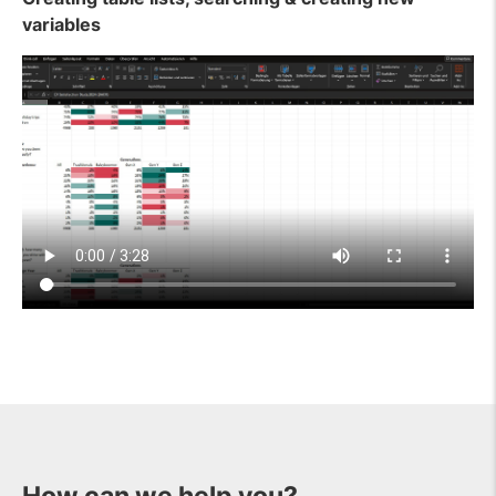
variables