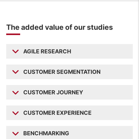
The added value of our studies
AGILE RESEARCH
CUSTOMER SEGMENTATION
CUSTOMER JOURNEY
CUSTOMER EXPERIENCE
BENCHMARKING