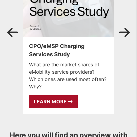
CPO/eMSP Charging
B
Services Study
U
dr
What are the market shares of
Bi
eMobility service providers?
t
Which ones are used most often?
Why?
LEARN MORE
Here you will find an overview with