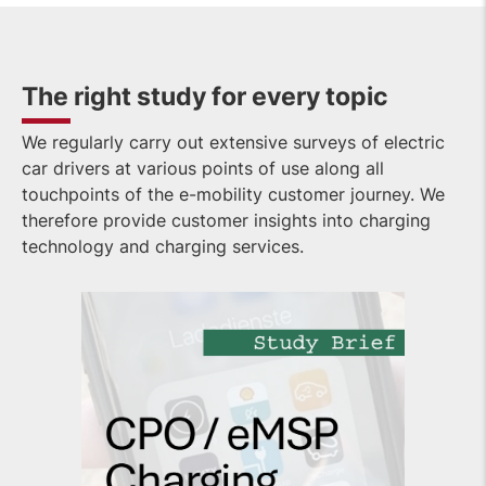
The right study for every topic
We regularly carry out extensive surveys of electric
car drivers at various points of use along all
touchpoints of the e-mobility customer journey. We
therefore provide customer insights into charging
technology and charging services.