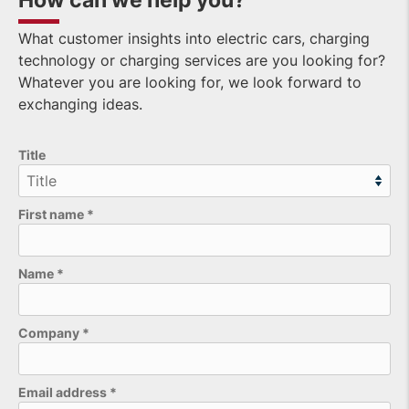
How can we help you?
What customer insights into electric cars, charging
technology or charging services are you looking for?
Whatever you are looking for, we look forward to
exchanging ideas.
Title
First name
*
Name
*
Company
*
Email address
*