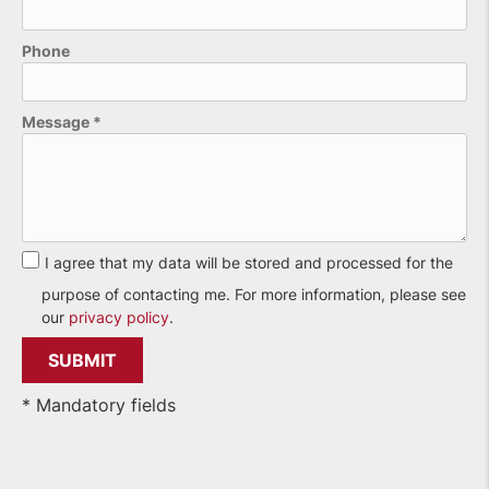
Phone
Please leave this field empty.
Message
*
I agree that my data will be stored and processed for the
purpose of contacting me. For more information, please see
our
privacy policy
.
* Mandatory fields