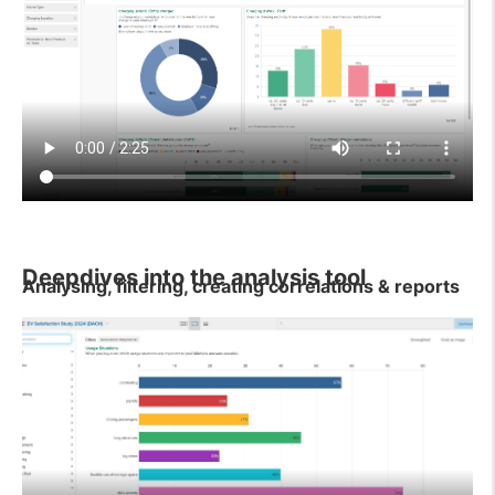
Deepdives into the analysis tool
Analysing, filtering, creating correlations & reports
If you would like to gain a deeper insight into the
analysis tool or have questions about its use, please
take a look at our tutorial videos. These cover and
explain various topics.