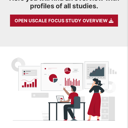
profiles of all studies.
OPEN USCALE FOCUS STUDY OVERVIEW