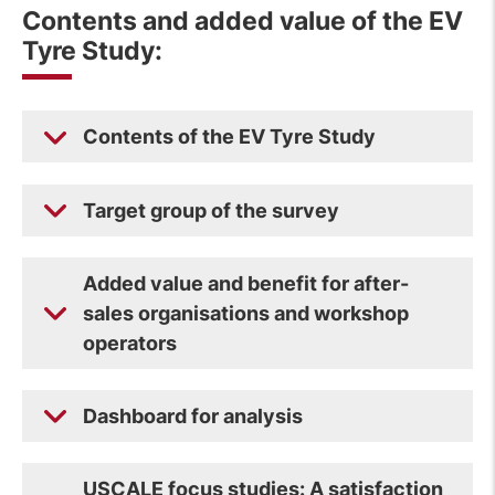
Contents and added value of the EV
Tyre Study:
Contents of the EV Tyre Study
Target group of the survey
Added value and benefit for after-
sales organisations and workshop
operators
Dashboard for analysis
USCALE focus studies: A satisfaction