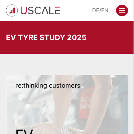
Skip
DE
EN
to
Menu
content
EV TYRE STUDY 2025