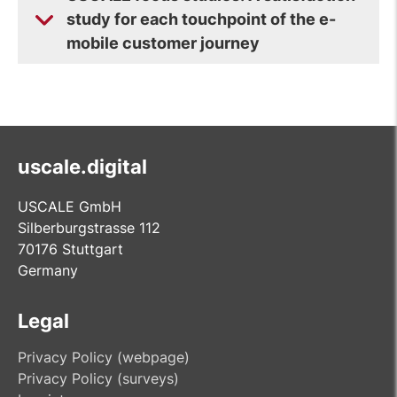
study for each touchpoint of the e-
mobile customer journey
uscale.digital
USCALE GmbH
Silberburgstrasse 112
70176 Stuttgart
Germany
Legal
Privacy Policy (webpage)
Privacy Policy (surveys)