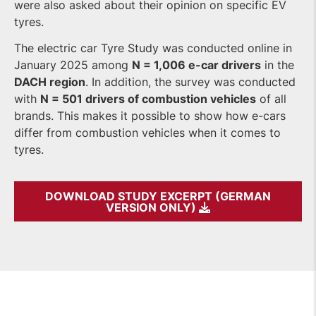
were also asked about their opinion on specific EV
tyres.
The electric car Tyre Study was conducted online in
January 2025 among
N = 1,006 e-car drivers
in the
DACH region
. In addition, the survey was conducted
with
N = 501 drivers of combustion vehicles
of all
brands. This makes it possible to show how e-cars
differ from combustion vehicles when it comes to
tyres.
DOWNLOAD STUDY EXCERPT (GERMAN
VERSION ONLY)