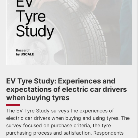
EV Tyre Study: Experiences and
expectations of electric car drivers
when buying tyres
The EV Tyre Study surveys the experiences of
electric car drivers when buying and using tyres. The
survey focused on purchase criteria, the tyre
purchasing process and satisfaction. Respondents