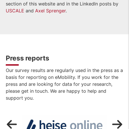
section of this website and in the LinkedIn posts by
USCALE
and
Ax
el Sprenger
.
Press reports
Our survey results are regularly used in the press as a
basis for reporting on eMobility. If you work for the
press and are looking for data for your research,
please get in touch. We are happy to help and
support you.
OPEN
LINK