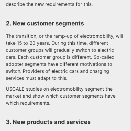
describe the new requirements for this.
2. New customer segments
The transition, or the ramp-up of electromobility, will
take 15 to 20 years. During this time, different
customer groups will gradually switch to electric
cars. Each customer group is different. So-called
adopter segments have different motivations to
switch. Providers of electric cars and charging
services must adapt to this.
USCALE studies on electromobility segment the
market and show which customer segments have
which requirements.
3. New products and services