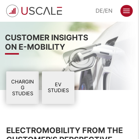
Skip
DE
EN
to
Menu
content
CUSTOMER INSIGHTS
ON E-MOBILITY
CHARGIN
EV
G
STUDIES
STUDIES
ELECTROMOBILITY FROM THE