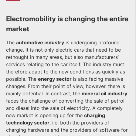
Electromobility is changing the entire
market
The
automotive industry
is undergoing profound
change. It is not only electric cars that need to be
rethought in many areas, but also manufacturers’
services relating to the car itself. The industry must
therefore adapt to the new conditions as quickly as
possible. The
energy sector
is also facing massive
changes. From their point of view, however, there is
mainly potential. In contrast, the
mineral oil industry
faces the challenge of converting the sale of petrol
and diesel into the sale of electricity. A completely
new market is opening up for the
charging
technology sector
, i.e. both the providers of
charging hardware and the providers of software for