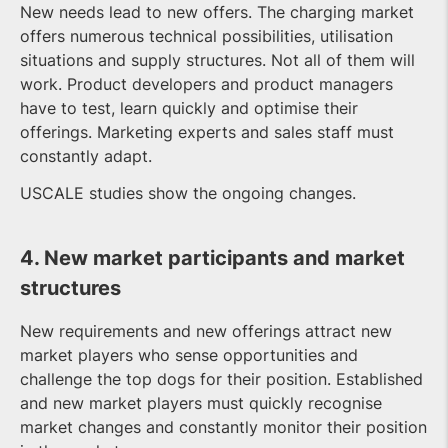
New needs lead to new offers. The charging market
offers numerous technical possibilities, utilisation
situations and supply structures. Not all of them will
work. Product developers and product managers
have to test, learn quickly and optimise their
offerings. Marketing experts and sales staff must
constantly adapt.
USCALE studies show the ongoing changes.
4. New market participants and market
structures
New requirements and new offerings attract new
market players who sense opportunities and
challenge the top dogs for their position. Established
and new market players must quickly recognise
market changes and constantly monitor their position