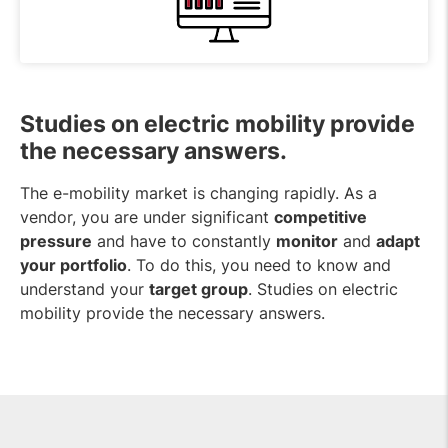
Studies on electric mobility provide
the necessary answers.
The e-mobility market is changing rapidly. As a
vendor, you are under significant
competitive
pressure
and have to constantly
monitor
and
adapt
your portfolio
. To do this, you need to know and
understand your
target group
. Studies on electric
mobility provide the necessary answers.