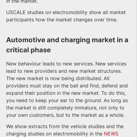
in the market.
USCALE studies on electromobility show all market
participants how the market changes over time.
Automotive and charging market in a
critical phase
New behaviour leads to new services. New services
lead to new providers and new market structures.
The new market is now being distributed. All
providers must stay on the ball and find, defend and
expand their position in the new market. To do this,
you need to keep your ear to the ground. As long as
the market is still completely immature, not only to
your own customers, but to the market as a whole.
We show extracts from the vehicle studies and the
charging studies on electromobility in the
NEWS