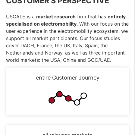
CUSTOMER’S PERSPECTIVE
USCALE is a
market research
firm that has
entirely
specialised on electromobility
. With our focus on the
user experience in the electromobility ecosystem, we
support all market participants. Our focus studies
cover DACH, France, the UK, Italy, Spain, the
Netherlands and Norway, as well as three important
world markets: the USA, China and GCC/UAE.
entire Customer Journey