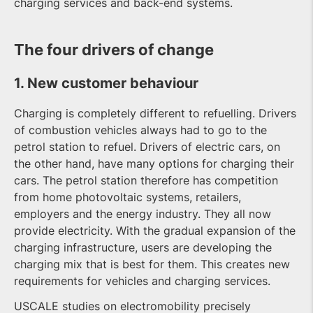
charging services and back-end systems.
The four drivers of change
1. New customer behaviour
Charging is completely different to refuelling. Drivers
of combustion vehicles always had to go to the
petrol station to refuel. Drivers of electric cars, on
the other hand, have many options for charging their
cars. The petrol station therefore has competition
from home photovoltaic systems, retailers,
employers and the energy industry. They all now
provide electricity. With the gradual expansion of the
charging infrastructure, users are developing the
charging mix that is best for them. This creates new
requirements for vehicles and charging services.
USCALE studies on electromobility precisely