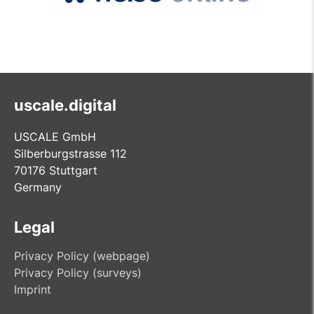
uscale.digital
USCALE GmbH
Silberburgstrasse 112
70176 Stuttgart
Germany
Legal
Privacy Policy (webpage)
Privacy Policy (surveys)
Imprint