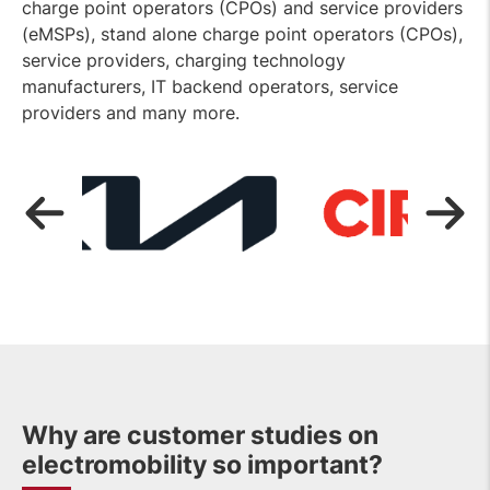
charge point operators (CPOs) and service providers
(eMSPs), stand alone charge point operators (CPOs),
service providers, charging technology
manufacturers, IT backend operators, service
providers and many more.
OPEN
LINK
Why are customer studies on
electromobility so important?