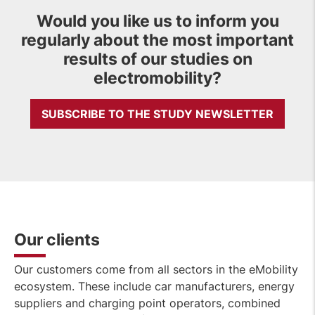
Would you like us to inform you
regularly about the most important
results of our studies on
electromobility?
SUBSCRIBE TO THE STUDY NEWSLETTER
Our clients
Our customers come from all sectors in the eMobility
ecosystem. These include car manufacturers, energy
suppliers and charging point operators, combined