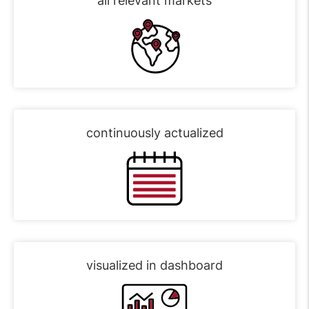
all relevant markets
continuously actualized
visualized in dashboard