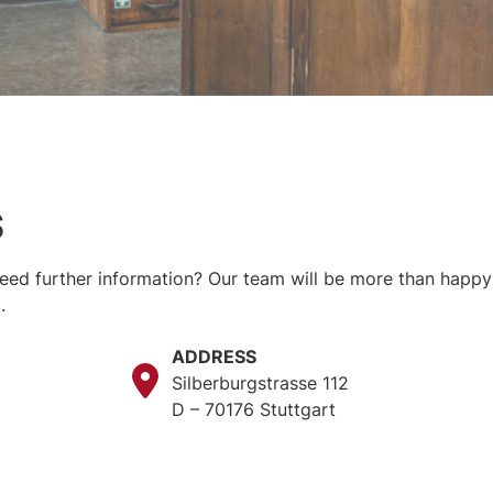
S
ed further information? Our team will be more than happy t
.
ADDRESS
Silberburgstrasse 112
D – 70176 Stuttgart