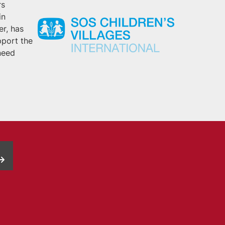
rs
in
er, has
pport the
need