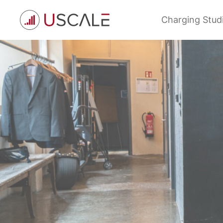
Skip
to
Charging Stud
content