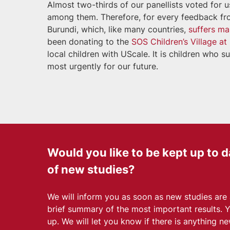
Almost two-thirds of our panellists voted for 
among them. Therefore, for every feedback from
Burundi, which, like many countries,
suffers ma
been donating to the
SOS Children’s Village a
local children with UScale. It is children who
most urgently for our future.
Would you like to be kept up to d
of new studies?
We will inform you as soon as new studies are
brief summary of the most important results. 
up. We will let you know if there is anything ne