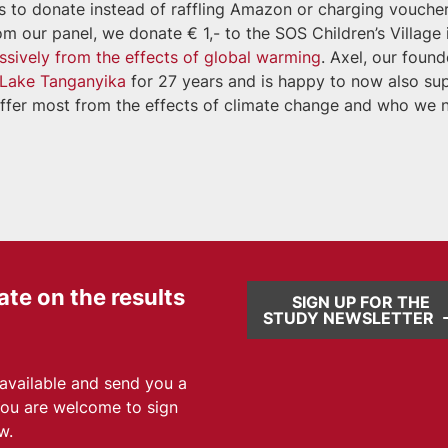
us to donate instead of raffling Amazon or charging vouche
 our panel, we donate € 1,- to the SOS Children’s Village 
ssively from the effects of global warming
. Axel, our found
t Lake Tanganyika
for 27 years and is happy to now also su
 suffer most from the effects of climate change and who we 
ate on the results
SIGN UP FOR THE
STUDY NEWSLETTER
 available and send you a
You are welcome to sign
w.