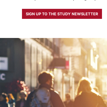
SIGN UP TO THE STUDY NEWSLETTER