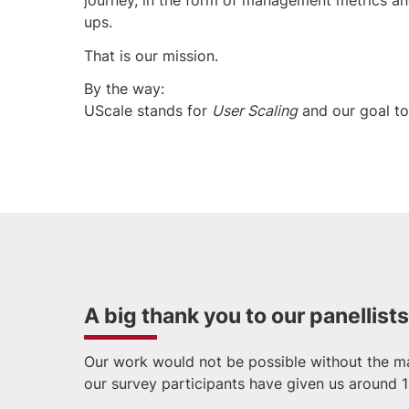
ups.
That is our mission.
By the way:
UScale stands for
User Scaling
and our goal t
A big thank you to our panellists
Our work would not be possible without the ma
our survey participants have given us around 1