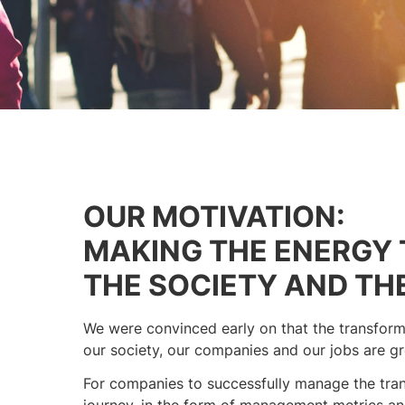
OUR MOTIVATION:
MAKING THE ENERGY 
THE SOCIETY AND TH
We were convinced early on that the transforma
our society, our companies and our jobs are gre
For companies to successfully manage the tran
journey, in the form of management metrics and