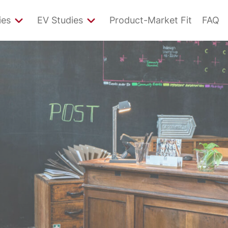
ies
EV Studies
Product-Market Fit
FAQ