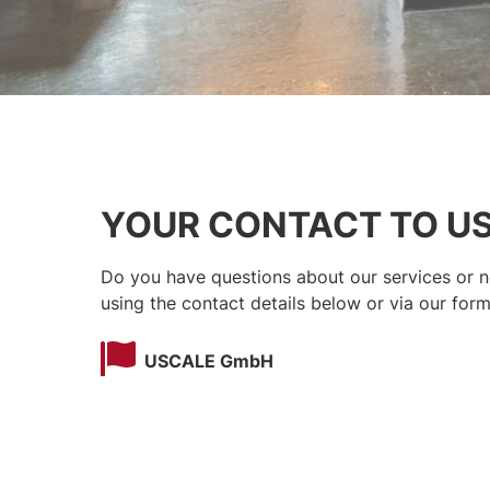
YOUR CONTACT TO U
Do you have questions about our services or ne
using the contact details below or via our form
USCALE GmbH