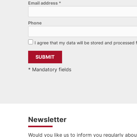
Email address
*
Phone
I agree that my data will be stored and processed 
* Mandatory fields
Newsletter
Would you like us to inform you regularly abou