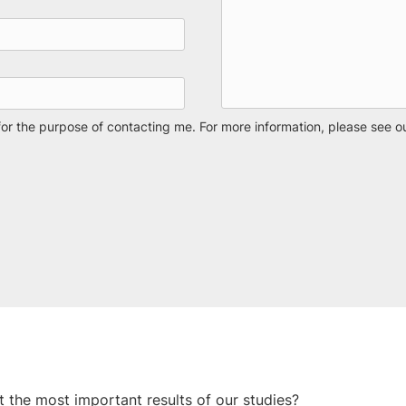
for the purpose of contacting me. For more information, please see o
t the most important results of our studies?