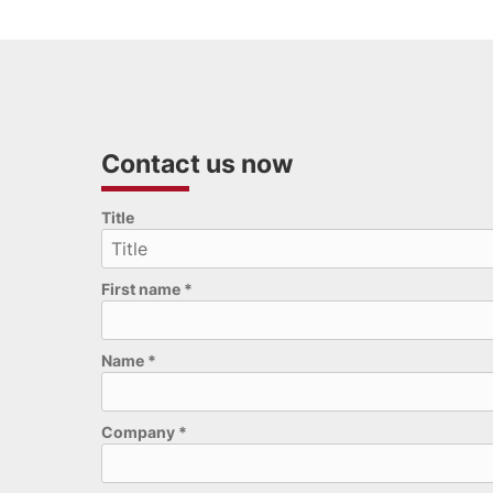
Contact us now
Please leave this field empty.
Title
First name
*
Name
*
Company
*