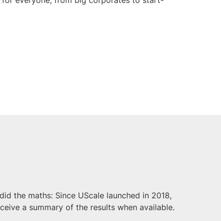
did the maths: Since UScale launched in 2018,
eceive a summary of the results when available.