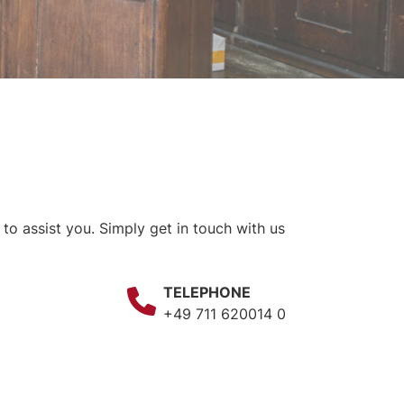
o assist you. Simply get in touch with us
TELEPHONE
+49 711 620014 0