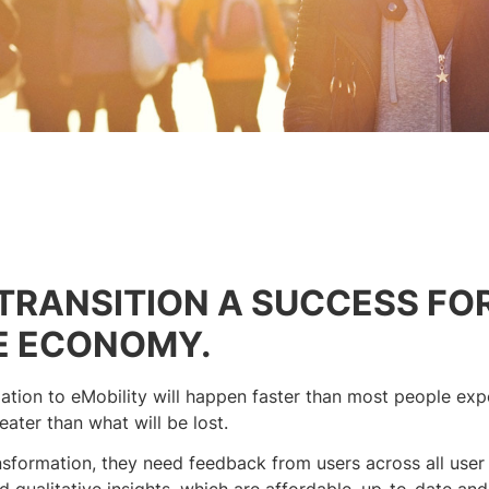
TRANSITION A SUCCESS FO
E ECONOMY.
tion to eMobility will happen faster than most people expe
ater than what will be lost.
sformation, they need feedback from users across all user
 qualitative insights, which are affordable, up-to-date and