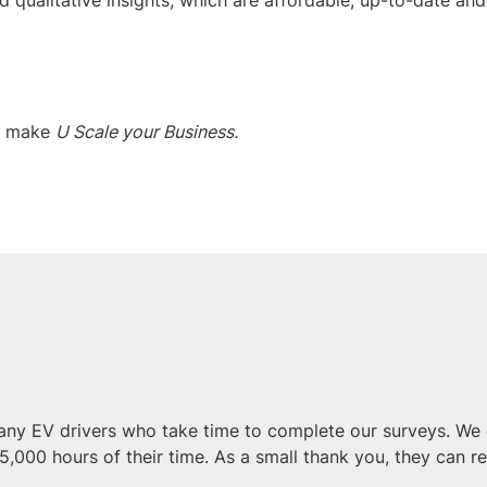
o make
U Scale your Business.
ny EV drivers who take time to complete our surveys. We 
5,000 hours of their time. As a small thank you, they can r