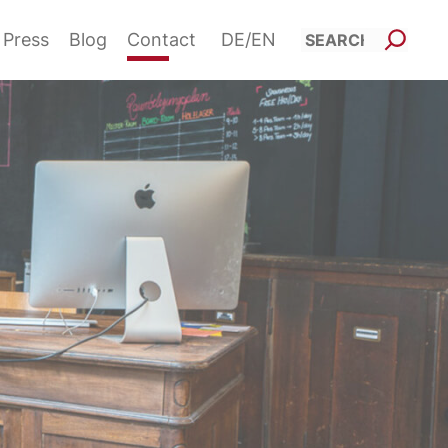
Such
Press
Blog
Contact
DE
EN