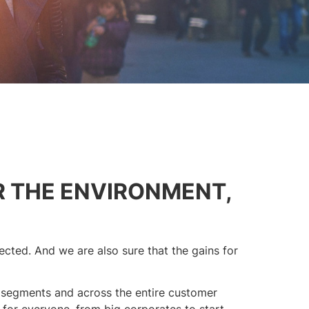
R THE ENVIRONMENT,
cted. And we are also sure that the gains for
 segments and across the entire customer
 for everyone, from big corporates to start-