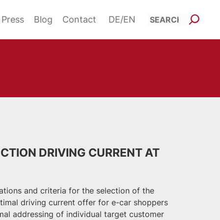
Such
Press
Blog
Contact
DE
EN
CTION DRIVING CURRENT AT
ions and criteria for the selection of the
optimal driving current offer for e-car shoppers
mal addressing of individual target customer