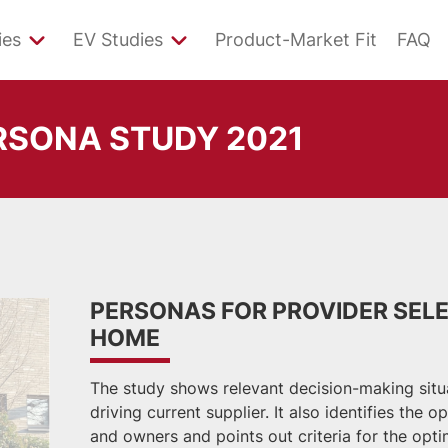
ies
EV Studies
Product-Market Fit
FAQ
RSONA STUDY 2021
PERSONAS FOR PROVIDER SELE
HOME
The study shows relevant decision-making situat
driving current supplier. It also identifies the 
and owners and points out criteria for the opti