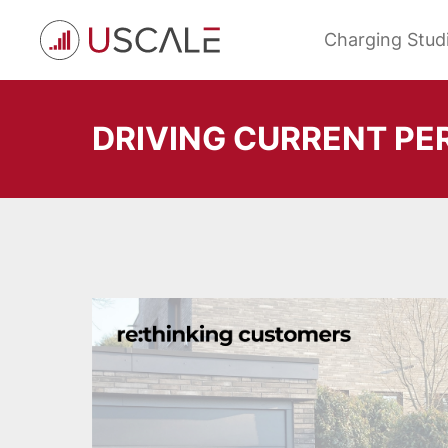
Skip
to
Charging Stud
content
DRIVING CURRENT PE