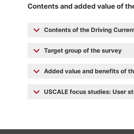
Contents and added value of th
Contents of the Driving Curre
Target group of the survey
Added value and benefits of t
USCALE focus studies: User st