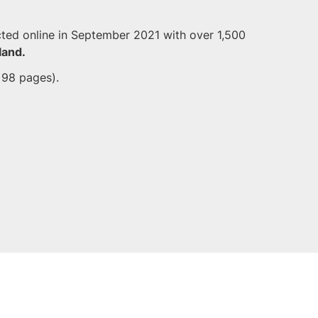
ted online in September 2021 with over 1,500
land.
 98 pages).