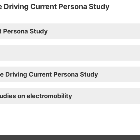
e Driving Current Persona Study
nt Persona Study
he Driving Current Persona Study
udies on electromobility