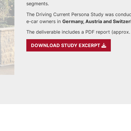
segments.
The Driving Current Persona Study was conduc
e-car owners in
Germany, Austria and Switzer
The deliverable includes a PDF report (approx.
DOWNLOAD STUDY EXCERPT