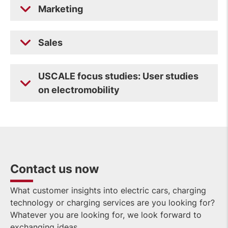
Marketing
Sales
USCALE focus studies: User studies
on electromobility
Contact us now
What customer insights into electric cars, charging
technology or charging services are you looking for?
Whatever you are looking for, we look forward to
exchanging ideas.