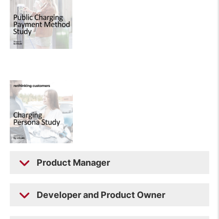
Product Manager
Developer and Product Owner