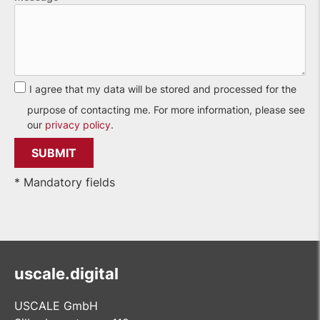
I agree that my data will be stored and processed for the
purpose of contacting me. For more information, please see
our
privacy policy
.
* Mandatory fields
uscale.digital
USCALE GmbH