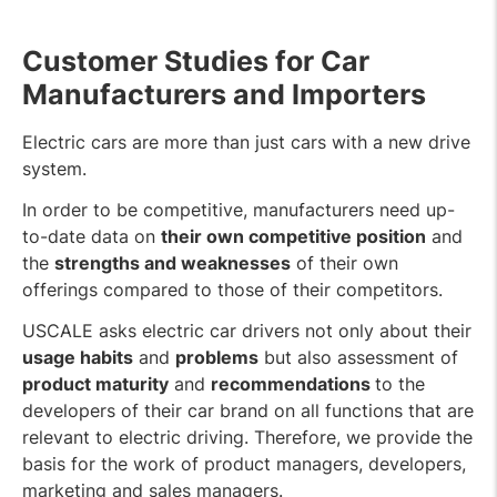
Customer Studies for Car
Manufacturers and Importers
Electric cars are more than just cars with a new drive
system.
In order to be competitive, manufacturers need up-
to-date data on
their own competitive position
and
the
strengths and weaknesses
of their own
offerings compared to those of their competitors.
USCALE asks electric car drivers not only about their
usage habits
and
problems
but also assessment of
product maturity
and
recommendations
to the
developers of their car brand on all functions that are
relevant to electric driving. Therefore, we provide the
basis for the work of product managers, developers,
marketing and sales managers.