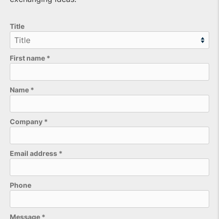
Title
First name
*
Name
*
Company
*
Email address
*
Phone
Please leave this field empty.
Message
*