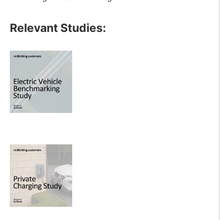
Relevant Studies: