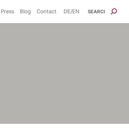
Such
Press
Blog
Contact
DE
EN