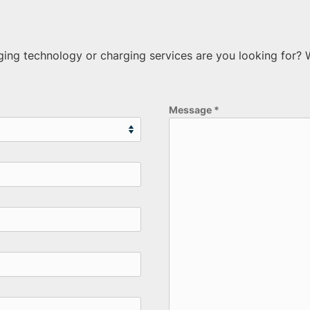
rging technology or charging services are you looking for?
Message
*