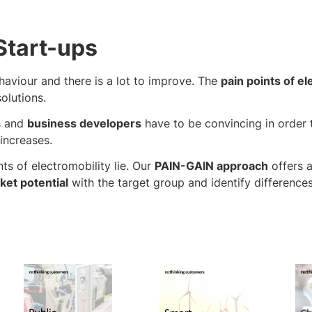
Start-ups
haviour and there is a lot to improve. The
pain points of el
olutions.
s and
business developers
have to be convincing in order 
increases.
ts of electromobility lie. Our
PAIN-GAIN approach
offers 
ket potential
with the target group and identify difference