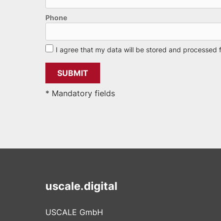
Phone
I agree that my data will be stored and processed 
* Mandatory fields
uscale.digital
USCALE GmbH