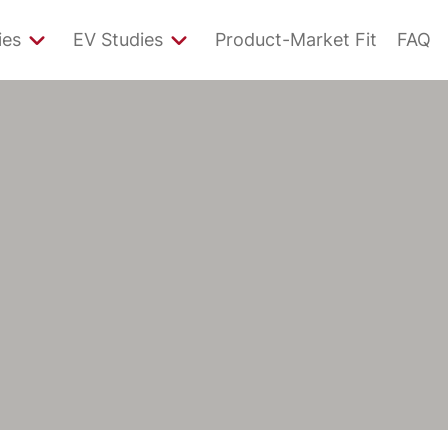
ies
EV Studies
Product-Market Fit
FAQ