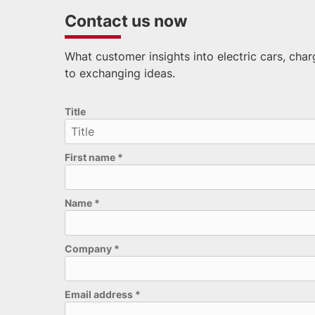
Contact us now
What customer insights into electric cars, cha
to exchanging ideas.
Please leave this field empty.
Title
First name
*
Name
*
Company
*
Email address
*