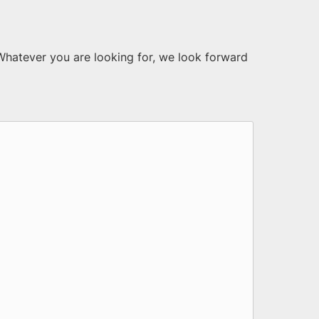
 Whatever you are looking for, we look forward