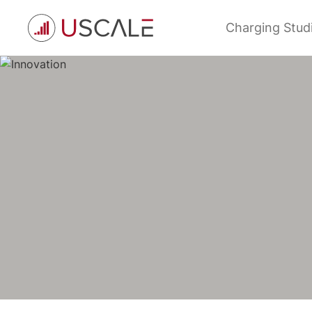
Skip
to
Charging Stud
content