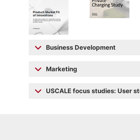
Business Development
Marketing
USCALE focus studies: User st