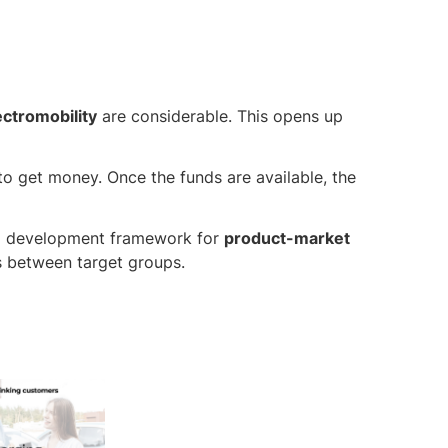
ectromobility
are considerable. This opens up
to get money. Once the funds are available, the
a development framework for
product-market
s between target groups.