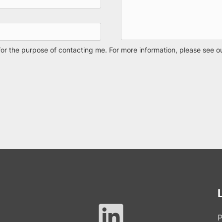
for the purpose of contacting me. For more information, please see o
P