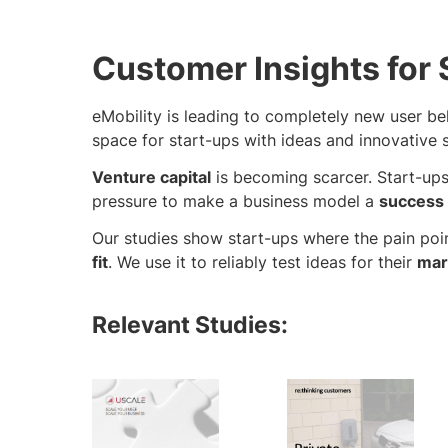
Customer Insights for 
eMobility is leading to completely new user be
space for start-ups with ideas and innovative s
Venture capital
is becoming scarcer. Start-up
pressure to make a business model a
success
Our studies show start-ups where the pain poin
fit
. We use it to reliably test ideas for their
mar
Relevant Studies: