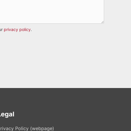
ur
privacy policy
.
Legal
rivacy Policy (webpage)