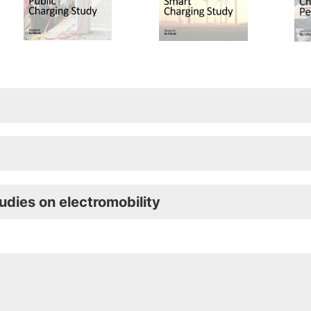
udies on electromobility