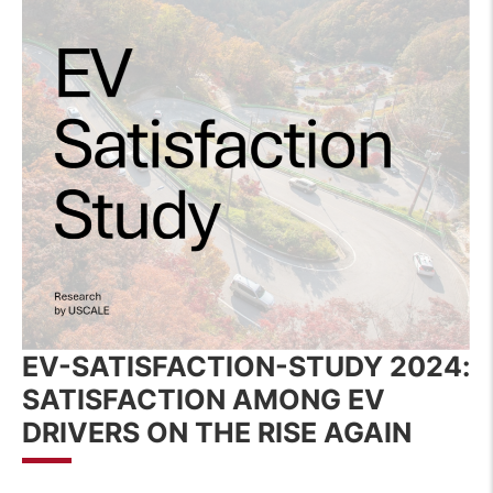
EV-SATISFACTION-STUDY 2024
:
SATISFACTION AMONG EV
DRIVERS ON THE RISE AGAIN