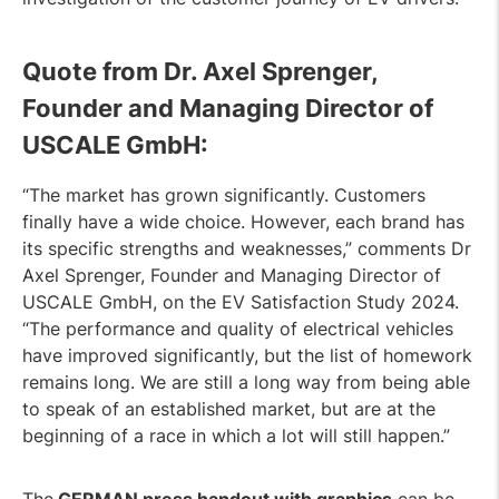
Quote from Dr. Axel Sprenger,
Founder and Managing Director of
USCALE GmbH:
“The market has grown significantly. Customers
finally have a wide choice. However, each brand has
its specific strengths and weaknesses,” comments Dr
Axel Sprenger, Founder and Managing Director of
USCALE GmbH, on the EV Satisfaction Study 2024.
“The performance and quality of electrical vehicles
have improved significantly, but the list of homework
remains long. We are still a long way from being able
to speak of an established market, but are at the
beginning of a race in which a lot will still happen.”