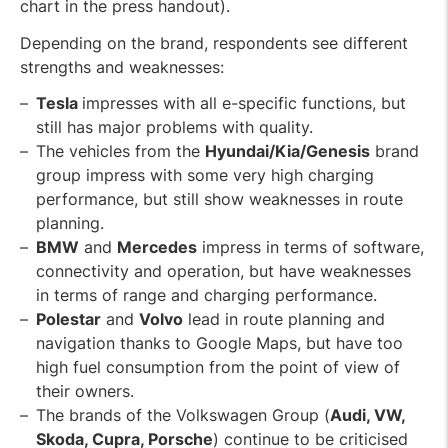
chart in the press handout).
Depending on the brand, respondents see different
strengths and weaknesses:
Tesla
impresses with all e-specific functions, but
still has major problems with quality.
The vehicles from the
Hyundai/Kia/Genesis
brand
group impress with some very high charging
performance, but still show weaknesses in route
planning.
BMW
and
Mercedes
impress in terms of software,
connectivity and operation, but have weaknesses
in terms of range and charging performance.
Polestar
and
Volvo
lead in route planning and
navigation thanks to Google Maps, but have too
high fuel consumption from the point of view of
their owners.
The brands of the Volkswagen Group (
Audi, VW,
Skoda, Cupra, Porsche
) continue to be criticised