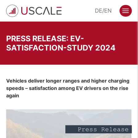
Skip
DE
EN
to
Menu
content
PRESS RELEASE: EV-
SATISFACTION-STUDY 2024
Vehicles deliver longer ranges and higher charging
speeds – satisfaction among EV drivers on the rise
again