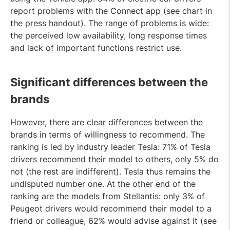
report problems with the Connect app (see chart in
the press handout). The range of problems is wide:
the perceived low availability, long response times
and lack of important functions restrict use.
Significant differences between the
brands
However, there are clear differences between the
brands in terms of willingness to recommend. The
ranking is led by industry leader Tesla: 71% of Tesla
drivers recommend their model to others, only 5% do
not (the rest are indifferent). Tesla thus remains the
undisputed number one. At the other end of the
ranking are the models from Stellantis: only 3% of
Peugeot drivers would recommend their model to a
friend or colleague, 62% would advise against it (see