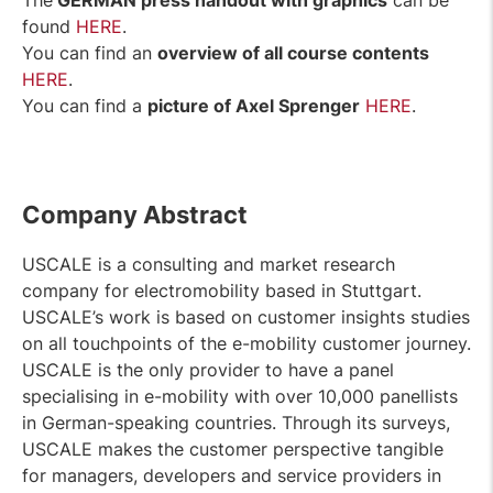
The
GERMAN press handout with graphics
can be
found
HERE
.
You can find an
overview of all course contents
HERE
.
You can find a
picture of Axel Sprenger
HERE
.
Company Abstract
USCALE is a consulting and market research
company for electromobility based in Stuttgart.
USCALE’s work is based on customer insights studies
on all touchpoints of the e-mobility customer journey.
USCALE is the only provider to have a panel
specialising in e-mobility with over 10,000 panellists
in German-speaking countries. Through its surveys,
USCALE makes the customer perspective tangible
for managers, developers and service providers in