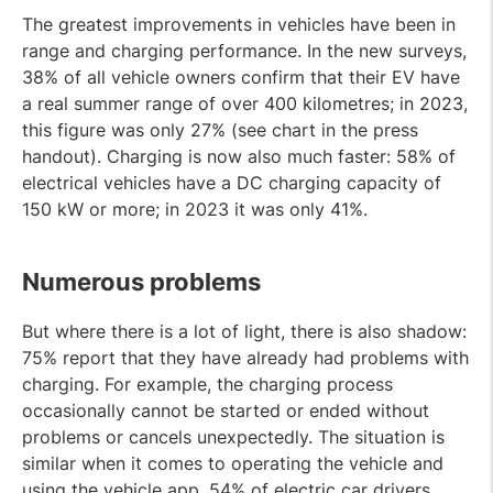
The greatest improvements in vehicles have been in
range and charging performance. In the new surveys,
38% of all vehicle owners confirm that their EV have
a real summer range of over 400 kilometres; in 2023,
this figure was only 27% (see chart in the press
handout). Charging is now also much faster: 58% of
electrical vehicles have a DC charging capacity of
150 kW or more; in 2023 it was only 41%.
Numerous problems
But where there is a lot of light, there is also shadow:
75% report that they have already had problems with
charging. For example, the charging process
occasionally cannot be started or ended without
problems or cancels unexpectedly. The situation is
similar when it comes to operating the vehicle and
using the vehicle app. 54% of electric car drivers