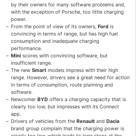
by their owners for many software problems and,
with the exception of Porsche, too little charging
power.
From the point of view of its owners,
Ford
is
convincing in terms of range, but has high fuel
consumption and inadequate charging
performance.
Mini
scores with convincing software, but
insufficient range.
The new
Smart
models impress with their high
range. However, drivers see a great need for action
in terms of consumption, route planning and
software.
Newcomer
BYD
offers a charging capacity that is
clearly too low, but impresses with its Connect
app.
Drivers of vehicles from the
Renault
and
Dacia
brand group complain that the charging power is
clearly too low, which leads to long stops at the