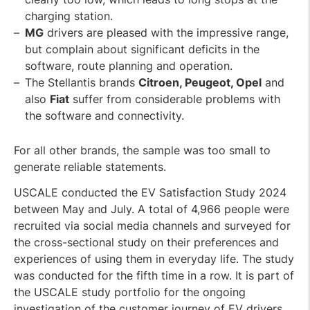
charging station.
MG
drivers are pleased with the impressive range,
but complain about significant deficits in the
software, route planning and operation.
The Stellantis brands
Citroen, Peugeot, Opel
and
also
Fiat
suffer from considerable problems with
the software and connectivity.
For all other brands, the sample was too small to
generate reliable statements.
USCALE conducted the EV Satisfaction Study 2024
between May and July. A total of 4,966 people were
recruited via social media channels and surveyed for
the cross-sectional study on their preferences and
experiences of using them in everyday life. The study
was conducted for the fifth time in a row. It is part of
the USCALE study portfolio for the ongoing
investigation of the customer journey of EV drivers.