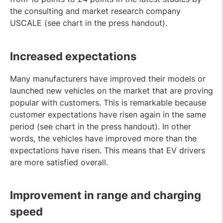
the consulting and market research company
USCALE (see chart in the press handout).
Increased expectations
Many manufacturers have improved their models or
launched new vehicles on the market that are proving
popular with customers. This is remarkable because
customer expectations have risen again in the same
period (see chart in the press handout). In other
words, the vehicles have improved more than the
expectations have risen. This means that EV drivers
are more satisfied overall.
Improvement in range and charging
speed