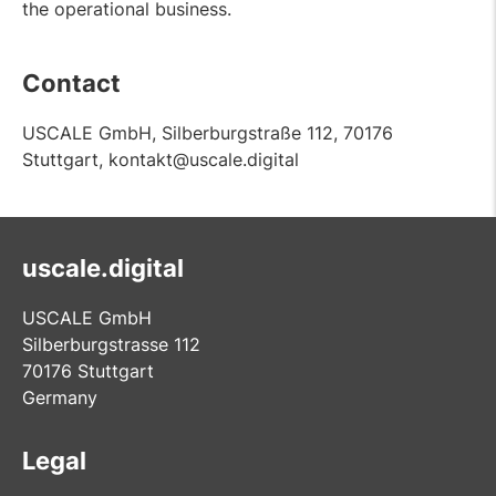
the operational business.
Contact
USCALE GmbH, Silberburgstraße 112, 70176
Stuttgart, kontakt@uscale.digital
uscale.digital
USCALE GmbH
Silberburgstrasse 112
70176 Stuttgart
Germany
Legal