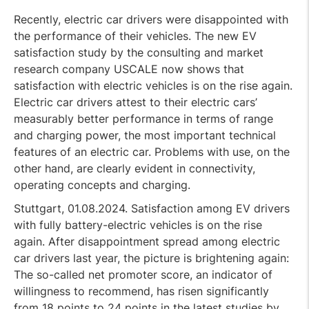
Recently, electric car drivers were disappointed with
the performance of their vehicles. The new EV
satisfaction study by the consulting and market
research company USCALE now shows that
satisfaction with electric vehicles is on the rise again.
Electric car drivers attest to their electric cars’
measurably better performance in terms of range
and charging power, the most important technical
features of an electric car. Problems with use, on the
other hand, are clearly evident in connectivity,
operating concepts and charging.
Stuttgart, 01.08.2024. Satisfaction among EV drivers
with fully battery-electric vehicles is on the rise
again. After disappointment spread among electric
car drivers last year, the picture is brightening again:
The so-called net promoter score, an indicator of
willingness to recommend, has risen significantly
from 18 points to 24 points in the latest studies by