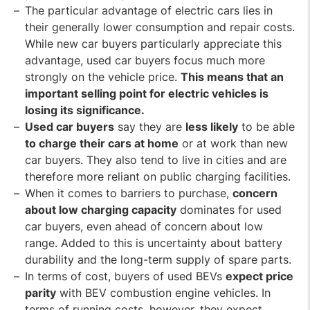
The particular advantage of electric cars lies in
their generally lower consumption and repair costs.
While new car buyers particularly appreciate this
advantage, used car buyers focus much more
strongly on the vehicle price.
This means that an
important selling point for electric vehicles is
losing its significance.
Used car buyers
say they are
less likely
to be able
to charge their cars at home
or at work than new
car buyers. They also tend to live in cities and are
therefore more reliant on public charging facilities.
When it comes to barriers to purchase,
concern
about low charging capacity
dominates for used
car buyers, even ahead of concern about low
range. Added to this is uncertainty about battery
durability and the long-term supply of spare parts.
In terms of cost, buyers of used BEVs
expect price
parity
with BEV combustion engine vehicles. In
terms of running costs, however, they expect