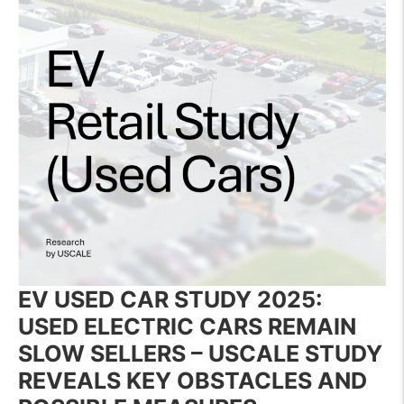
EV USED CAR STUDY 2025:
USED ELECTRIC CARS REMAIN
SLOW SELLERS – USCALE STUDY
REVEALS KEY OBSTACLES
AND