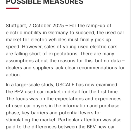
POSSIBLE MEASURES
Stuttgart, 7 October 2025 – For the ramp-up of
electric mobility in Germany to succeed, the used car
market for electric vehicles must finally pick up
speed. However, sales of young used electric cars
are falling short of expectations. There are many
assumptions about the reasons for this, but no data –
dealers and suppliers lack clear recommendations for
action.
In a large-scale study, USCALE has now examined
the BEV used car market in detail for the first time.
The focus was on the expectations and experiences
of used car buyers in the information and purchase
phase, key barriers and potential levers for
stimulating the market. Particular attention was also
paid to the differences between the BEV new car