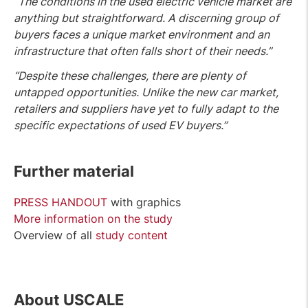
“The conditions in the used electric vehicle market are
anything but straightforward. A discerning group of
buyers faces a unique market environment and an
infrastructure that often falls short of their needs.”
“Despite these challenges, there are plenty of
untapped opportunities. Unlike the new car market,
retailers and suppliers have yet to fully adapt to the
specific expectations of used EV buyers.”
Further material
PRESS HANDOUT
with graphics
More information on the study
Overview of all
study content
A
bout USCALE