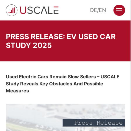
Skip
DE
EN
to
Menu
content
PRESS RELEASE: EV USED CAR
STUDY 2025
Used Electric Cars Remain Slow Sellers – USCALE
Study Reveals Key Obstacles
And Possible
Measures