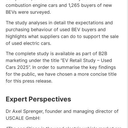
combustion engine cars and 1,265 buyers of new
BEVs were surveyed.
The study analyses in detail the expectations and
purchasing behaviour of used BEV buyers and
highlights what suppliers can do to support the sale
of used electric cars.
The complete study is available as part of B2B
marketing under the title “EV Retail Study – Used
Cars 2025”. In order to summarise the key findings
for the public, we have chosen a more concise title
for this press release.
Expert Perspectives
Dr Axel Sprenger, founder and managing director of
USCALE GmbH: