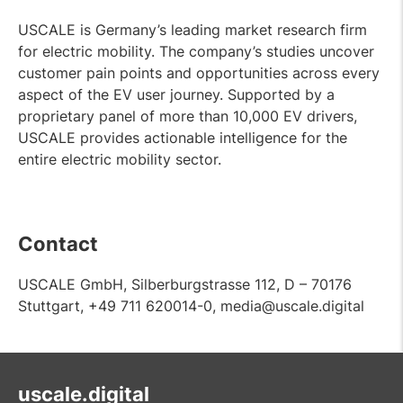
USCALE is Germany’s leading market research firm
for electric mobility. The company’s studies uncover
customer pain points and opportunities across every
aspect of the EV user journey. Supported by a
proprietary panel of more than 10,000 EV drivers,
USCALE provides actionable intelligence for the
entire electric mobility sector.
Contact
USCALE GmbH, Silberburgstrasse 112, D – 70176
Stuttgart, +49 711 620014-0, media@uscale.digital
uscale.digital