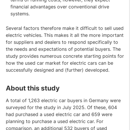
financial advantages over conventional drive
systems.
Several factors therefore make it difficult to sell used
electric vehicles. This makes it all the more important
for suppliers and dealers to respond specifically to
the needs and expectations of potential buyers. The
study provides numerous concrete starting points for
how the used car market for electric cars can be
successfully designed and (further) developed.
About this study
A total of 1,263 electric car buyers in Germany were
surveyed for the study in July 2025. Of these, 604
had purchased a used electric car and 659 were
planning to purchase a used electric car. For
comparison, an additional 532 buyers of used