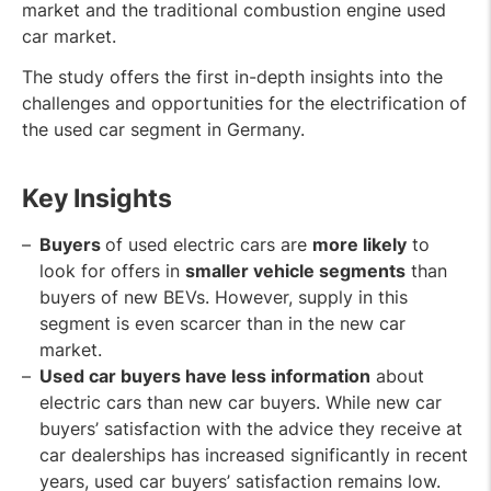
market and the traditional combustion engine used
car market.
The study offers the first in-depth insights into the
challenges and opportunities for the electrification of
the used car segment in Germany.
Key Insights
Buyers
of used electric cars are
more likely
to
look for offers in
smaller vehicle segments
than
buyers of new BEVs. However, supply in this
segment is even scarcer than in the new car
market.
Used car buyers have less information
about
electric cars than new car buyers. While new car
buyers’ satisfaction with the advice they receive at
car dealerships has increased significantly in recent
years, used car buyers’ satisfaction remains low.