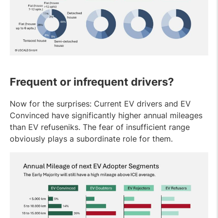
Frequent or infrequent drivers?
Now for the surprises: Current EV drivers and EV
Convinced have significantly higher annual mileages
than EV refuseniks. The fear of insufficient range
obviously plays a subordinate role for them.