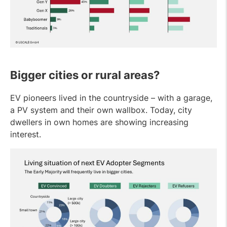
Bigger cities or rural areas?
EV pioneers lived in the countryside – with a garage,
a PV system and their own wallbox. Today, city
dwellers in own homes are showing increasing
interest.