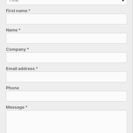
First name
*
Name
*
Company
*
Email address
*
Phone
Please leave this field empty.
Message
*