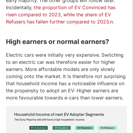
early majority. The other groups will follow later.
Incidentally,
the proportion of EV Convinced has
risen compared to 2023, while the share of EV
Refusers has fallen further compared to 2023.
n.
High earners or normal earners?
Electric cars were initially very expensive. Switching
to an electric car was therefore easier for higher
earners. More affordable models are only slowly
coming onto the market. It is therefore not surprising
that household income has a noticeable influence on
the propensity to adopt an EV: Higher earners are
more favourable towards e-cars than lower earners.