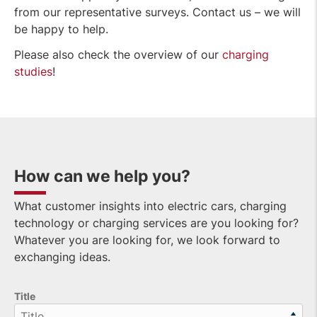
from our representative surveys. Contact us – we will
be happy to help.
Please also check the overview of our
charging
studies
!
How can we help you?
What customer insights into electric cars, charging
technology or charging services are you looking for?
Whatever you are looking for, we look forward to
exchanging ideas.
Title