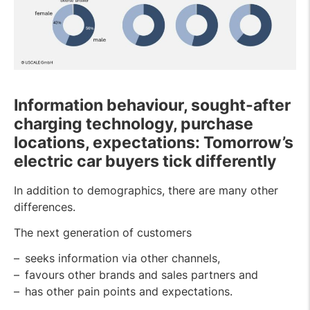
Information behaviour, sought-after
charging technology, purchase
locations, expectations: Tomorrow’s
electric car buyers tick differently
In addition to demographics, there are many other
differences.
The next generation of customers
seeks information via other channels,
favours other brands and sales partners and
has other pain points and expectations.