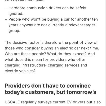
Hardcore combustion drivers can be safely
ignored.
People who won’t be buying a car for another ten
years anyway are not currently a relevant target
group.
The decisive factor is therefore the point of view of
those who consider buying an electric car next time.
Who are these people? What do they expect? And
what does this mean for providers who offer
charging infrastructure, charging services and
electric vehicles?
Providers don’t have to convince
today’s customers, but tomorrow’s
USCALE regularly surveys current EV drivers but also