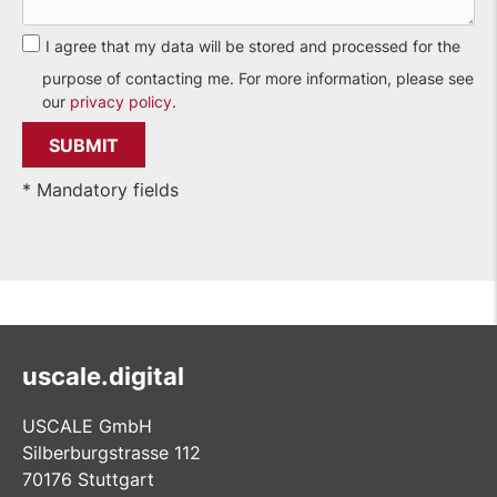
I agree that my data will be stored and processed for the
purpose of contacting me. For more information, please see
our
privacy policy
.
* Mandatory fields
uscale.digital
USCALE GmbH
Silberburgstrasse 112
70176 Stuttgart