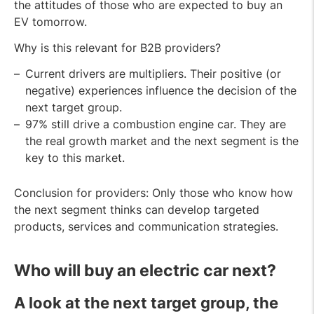
the attitudes of those who are expected to buy an
EV tomorrow.
Why is this relevant for B2B providers?
Current drivers are multipliers. Their positive (or
negative) experiences influence the decision of the
next target group.
97% still drive a combustion engine car. They are
the real growth market and the next segment is the
key to this market.
Conclusion for providers: Only those who know how
the next segment thinks can develop targeted
products, services and communication strategies.
Who will buy an electric car next
?
A look at the next target group, the