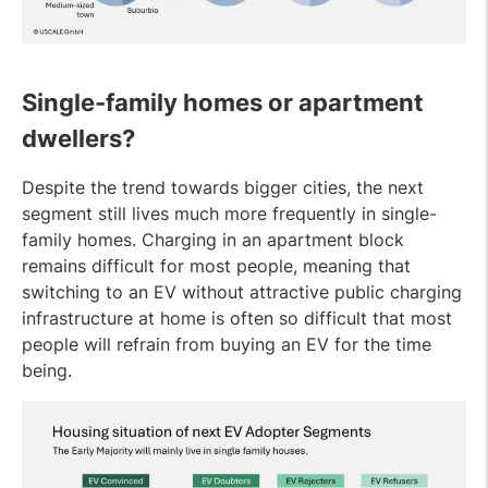
Single-family homes or apartment
dwellers?
Despite the trend towards bigger cities, the next
segment still lives much more frequently in single-
family homes. Charging in an apartment block
remains difficult for most people, meaning that
switching to an EV without attractive public charging
infrastructure at home is often so difficult that most
people will refrain from buying an EV for the time
being.