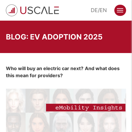
Skip
DE
EN
to
Menu
content
BLOG: EV ADOPTION 2025
Who will buy an electric car next?
And what does
this mean for providers?