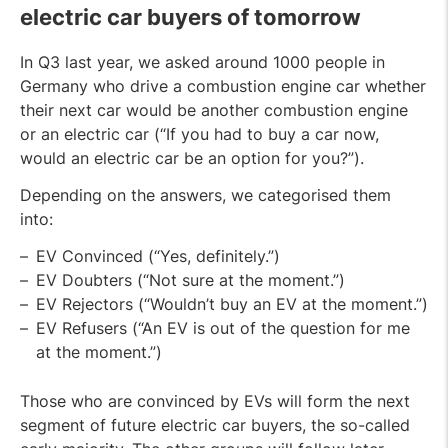
electric car buyers of tomorrow
In Q3 last year, we asked around 1000 people in
Germany who drive a combustion engine car whether
their next car would be another combustion engine
or an electric car (“If you had to buy a car now,
would an electric car be an option for you?”).
Depending on the answers, we categorised them
into:
EV Convinced (“Yes, definitely.”)
EV Doubters (“Not sure at the moment.”)
EV Rejectors (“Wouldn’t buy an EV at the moment.”)
EV Refusers (“An EV is out of the question for me
at the moment.”)
Those who are convinced by EVs will form the next
segment of future electric car buyers, the so-called