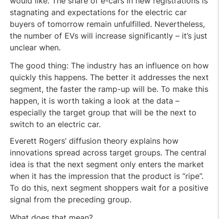
would like. The share of e-cars in new registrations is
stagnating and expectations for the electric car
buyers of tomorrow remain unfulfilled. Nevertheless,
the number of EVs will increase significantly – it’s just
unclear when.
The good thing: The industry has an influence on how
quickly this happens. The better it addresses the next
segment, the faster the ramp-up will be. To make this
happen, it is worth taking a look at the data –
especially the target group that will be the next to
switch to an electric car.
Everett Rogers’ diffusion theory explains how
innovations spread across target groups. The central
idea is that the next segment only enters the market
when it has the impression that the product is “ripe”.
To do this, next segment shoppers wait for a positive
signal from the preceding group.
What does that mean?