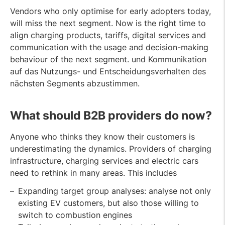
Vendors who only optimise for early adopters today,
will miss the next segment. Now is the right time to
align charging products, tariffs, digital services and
communication with the usage and decision-making
behaviour of the next segment. und Kommunikation
auf das Nutzungs- und Entscheidungsverhalten des
nächsten Segments abzustimmen.
What should B2B providers do now
?
Anyone who thinks they know their customers is
underestimating the dynamics. Providers of charging
infrastructure, charging services and electric cars
need to rethink in many areas. This includes
Expanding target group analyses: analyse not only
existing EV customers, but also those willing to
switch to combustion engines