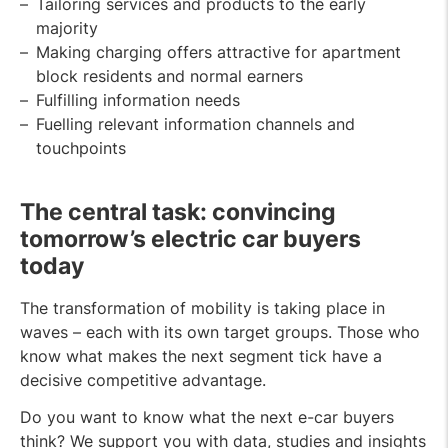
Tailoring services and products to the early
majority
Making charging offers attractive for apartment
block residents and normal earners
Fulfilling information needs
Fuelling relevant information channels and
touchpoints
The central task: convincing
tomorrow’s electric car buyers
today
The transformation of mobility is taking place in
waves – each with its own target groups. Those who
know what makes the next segment tick have a
decisive competitive advantage.
Do you want to know what the next e-car buyers
think? We support you with data, studies and insights