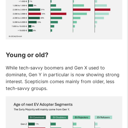
Young or old?
While tech-savvy boomers and Gen X used to
dominate, Gen Y in particular is now showing strong
interest. Scepticism comes mainly from older, less
tech-savvy groups.