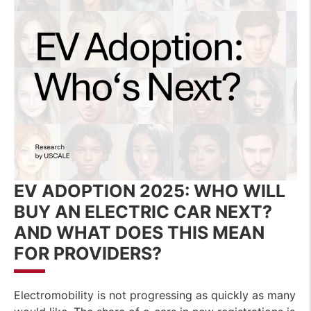
EV ADOPTION 2025:
WHO WILL
BUY AN ELECTRIC CAR NEXT?
AND WHAT DOES THIS MEAN
FOR PROVIDERS?
Electromobility is not progressing as quickly as many