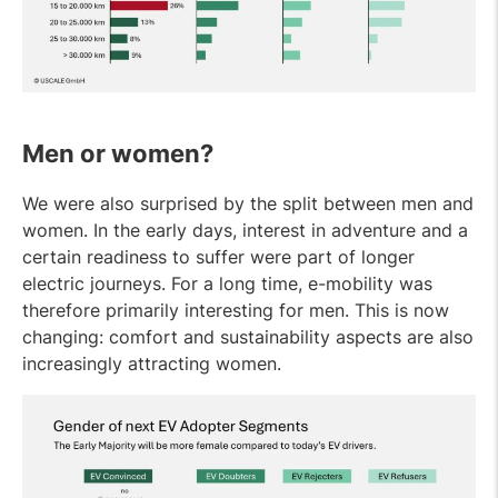
Men or women?
We were also surprised by the split between men and
women. In the early days, interest in adventure and a
certain readiness to suffer were part of longer
electric journeys. For a long time, e-mobility was
therefore primarily interesting for men. This is now
changing: comfort and sustainability aspects are also
increasingly attracting women.